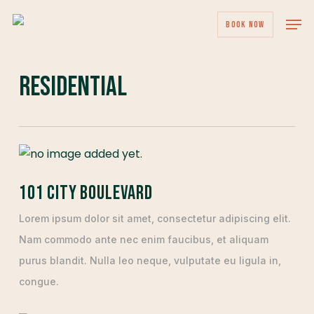
Skip
Men
BOOK NOW
to
main
content
Residential
101 City Boulevard
Lorem ipsum dolor sit amet, consectetur adipiscing elit.
Nam commodo ante nec enim faucibus, et aliquam
purus blandit. Nulla leo neque, vulputate eu ligula in,
congue.