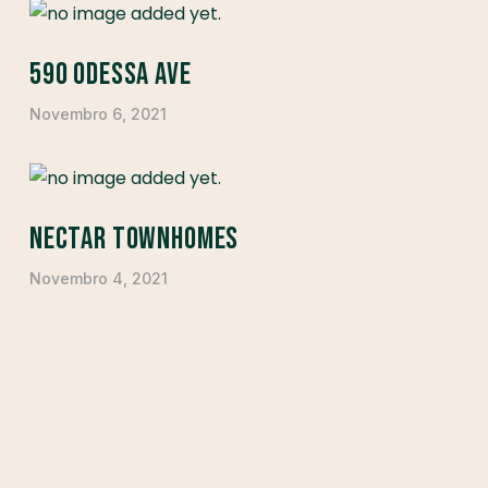
590 Odessa Ave
Novembro 6, 2021
Nectar Townhomes
Novembro 4, 2021