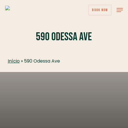
Skip
Men
BOOK NOW
to
main
content
590 Odessa Ave
Início
»
590 Odessa Ave