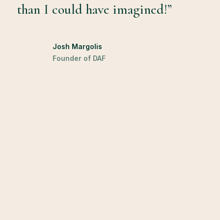
than I could have imagined!”
Josh Margolis
Founder of DAF
Leave a Reply