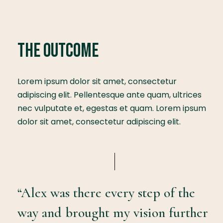
The Outcome
Lorem ipsum dolor sit amet, consectetur
adipiscing elit. Pellentesque ante quam, ultrices
nec vulputate et, egestas et quam. Lorem ipsum
dolor sit amet, consectetur adipiscing elit.
“Alex was there every step of the
way and brought my vision further