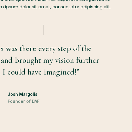
 ipsum dolor sit amet, consectetur adipiscing elit.
x was there every step of the
 and brought my vision further
 I could have imagined!”
Josh Margolis
Founder of DAF