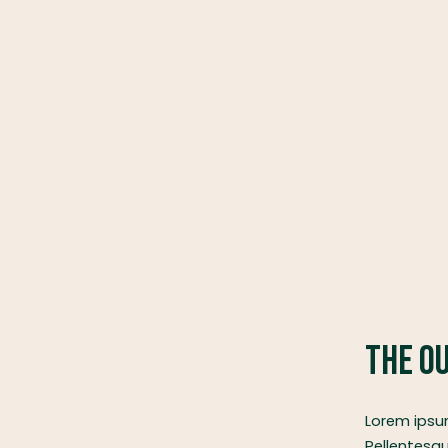
The O
Lorem ipsum
Pellentesqu