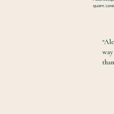
quam. Lorem
“Ale
way
than