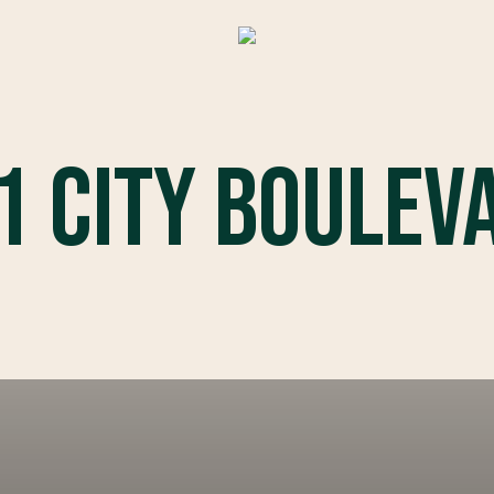
1 City Boulev