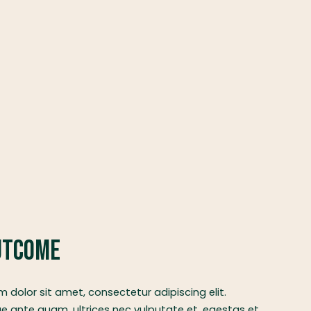
utcome
 dolor sit amet, consectetur adipiscing elit.
e ante quam, ultrices nec vulputate et, egestas et